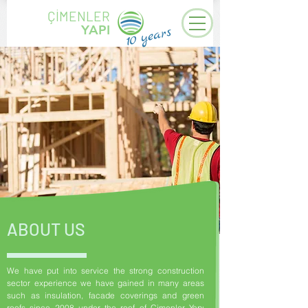
ÇİMENLER
YAPI
years
10
ABOUT US
We have put into service the strong construction
sector experience we have gained in many areas
such as insulation, facade coverings and green
roofs since 2008 under the roof of Çimenler Yapı