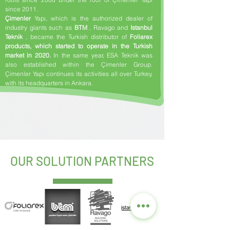
since 2011.
Çimenler
Yapı, which is the authorized dealer of
industry giants such as
BTM
, Ravago and
Istanbul
Teknik
, became the Turkish distributor of
Foliarex
products, which started to operate in the Turkish
market in 2020.
In the same year, ESA Teknik was
also established within the Çimenler Group.
Çimenler Yapı continues its activities all over Turkey,
with its headquarters in Ankara.
​ ​
OUR SOLUTION PARTNERS